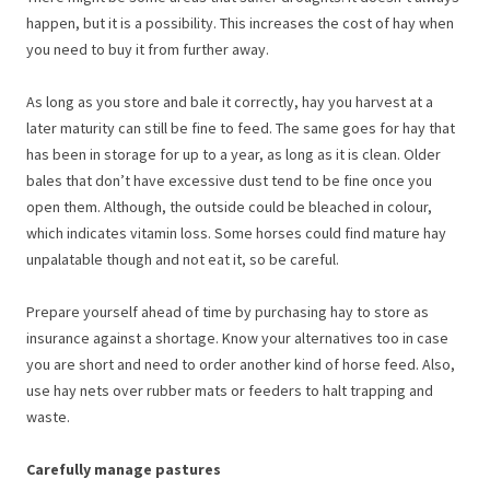
happen, but it is a possibility. This increases the cost of hay when
you need to buy it from further away.
As long as you store and bale it correctly, hay you harvest at a
later maturity can still be fine to feed. The same goes for hay that
has been in storage for up to a year, as long as it is clean. Older
bales that don’t have excessive dust tend to be fine once you
open them. Although, the outside could be bleached in colour,
which indicates vitamin loss. Some horses could find mature hay
unpalatable though and not eat it, so be careful.
Prepare yourself ahead of time by purchasing hay to store as
insurance against a shortage. Know your alternatives too in case
you are short and need to order another kind of horse feed. Also,
use hay nets over rubber mats or feeders to halt trapping and
waste.
Carefully manage pastures