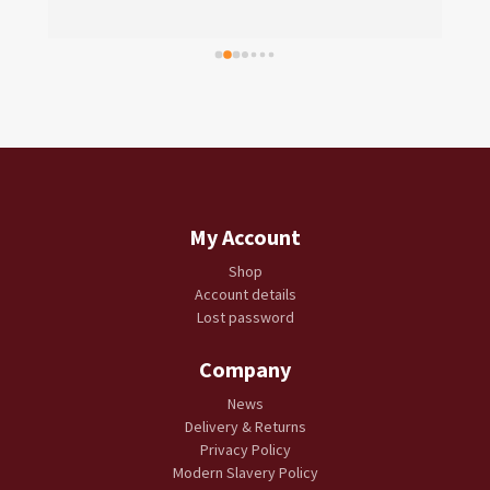
My Account
Shop
Account details
Lost password
Company
News
Delivery & Returns
Privacy Policy
Modern Slavery Policy