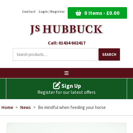
Contact
Login / Register
0 items -
£
0.00
Call: 01434 602417
Search
for:
SEARCH
Ski
to
co
Sign Up
Register for our latest offers
Home
>
News
>
Be mindful when feeding your horse