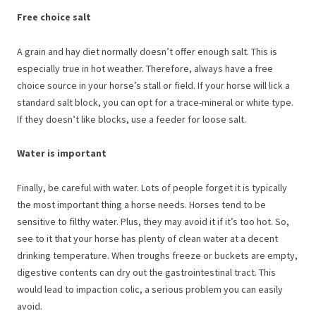
Free choice salt
A grain and hay diet normally doesn’t offer enough salt. This is
especially true in hot weather. Therefore, always have a free
choice source in your horse’s stall or field. If your horse will lick a
standard salt block, you can opt for a trace-mineral or white type.
If they doesn’t like blocks, use a feeder for loose salt.
Water is important
Finally, be careful with water. Lots of people forget it is typically
the most important thing a horse needs. Horses tend to be
sensitive to filthy water. Plus, they may avoid it if it’s too hot. So,
see to it that your horse has plenty of clean water at a decent
drinking temperature. When troughs freeze or buckets are empty,
digestive contents can dry out the gastrointestinal tract. This
would lead to impaction colic, a serious problem you can easily
avoid.