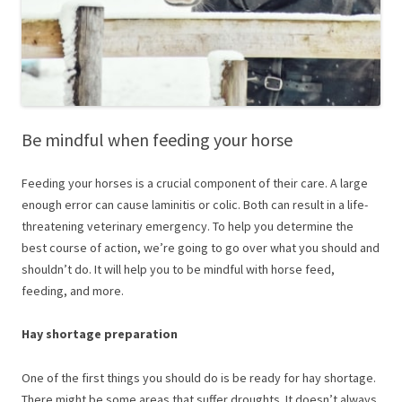
Be mindful when feeding your horse
Feeding your horses is a crucial component of their care. A large
enough error can cause laminitis or colic. Both can result in a life-
threatening veterinary emergency. To help you determine the
best course of action, we’re going to go over what you should and
shouldn’t do. It will help you to be mindful with horse feed,
feeding, and more.
Hay shortage preparation
One of the first things you should do is be ready for hay shortage.
There might be some areas that suffer droughts. It doesn’t always