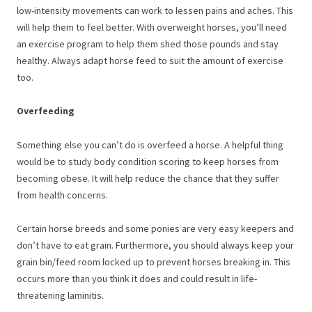
low-intensity movements can work to lessen pains and aches. This
will help them to feel better. With overweight horses, you’ll need
an exercise program to help them shed those pounds and stay
healthy. Always adapt horse feed to suit the amount of exercise
too.
Overfeeding
Something else you can’t do is overfeed a horse. A helpful thing
would be to study body condition scoring to keep horses from
becoming obese. It will help reduce the chance that they suffer
from health concerns.
Certain horse breeds and some ponies are very easy keepers and
don’t have to eat grain. Furthermore, you should always keep your
grain bin/feed room locked up to prevent horses breaking in. This
occurs more than you think it does and could result in life-
threatening laminitis.