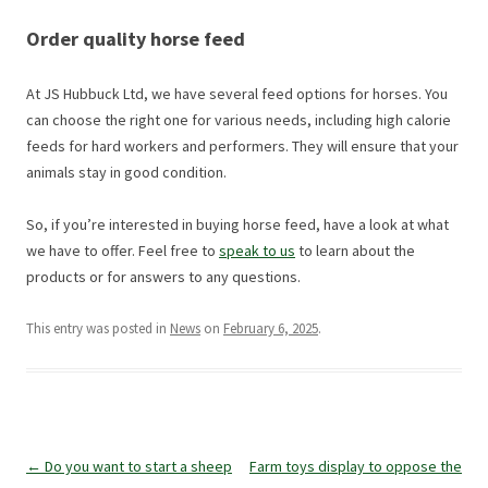
Order quality horse feed
At JS Hubbuck Ltd, we have several feed options for horses. You
can choose the right one for various needs, including high calorie
feeds for hard workers and performers. They will ensure that your
animals stay in good condition.
So, if you’re interested in buying horse feed, have a look at what
we have to offer. Feel free to
speak to us
to learn about the
products or for answers to any questions.
This entry was posted in
News
on
February 6, 2025
.
Post
←
Do you want to start a sheep
Farm toys display to oppose the