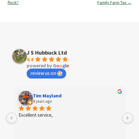
navigation
flock?
Family Farm Tax
→
J S Hubbuck Ltd
4.8
powered by
G
o
o
g
l
e
review us on
Tim Mayland
4 years ago
 
Excellent service,