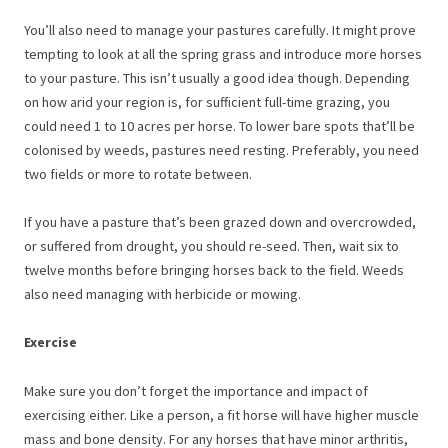
You’ll also need to manage your pastures carefully. It might prove
tempting to look at all the spring grass and introduce more horses
to your pasture. This isn’t usually a good idea though. Depending
on how arid your region is, for sufficient full-time grazing, you
could need 1 to 10 acres per horse. To lower bare spots that’ll be
colonised by weeds, pastures need resting. Preferably, you need
two fields or more to rotate between.
If you have a pasture that’s been grazed down and overcrowded,
or suffered from drought, you should re-seed. Then, wait six to
twelve months before bringing horses back to the field. Weeds
also need managing with herbicide or mowing.
Exercise
Make sure you don’t forget the importance and impact of
exercising either. Like a person, a fit horse will have higher muscle
mass and bone density. For any horses that have minor arthritis,