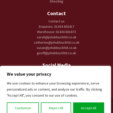
Shooting
Contact
Contact us
Enquiries: 01434 602417
Warehouse: 01434 601673
sarah@jshubbuckltd.co.uk
catherine@jshubbuckltd.co.uk
susan@jshubbuckltd.co.uk
geoff@jshubbuckltd.co.uk
Social Media
We value your privacy
We use cookies to enhance your browsing experience, serve
personalized ads or content, and analyze our traffic. By clicking
"Accept All", you consent to our use of cookies.
JS Hubbuck
Mart Offices, Tyne Green, Hexham NE46 3SG | © 2026
Customize
Reject All
Accept All
JS Hubbuck, All rights reserved | Web Design by
Visibility