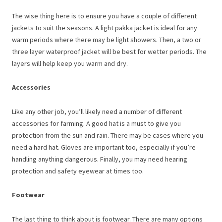
The wise thing here is to ensure you have a couple of different
jackets to suit the seasons. A light pakka jacket is ideal for any
warm periods where there may be light showers. Then, a two or
three layer waterproof jacket will be best for wetter periods. The
layers will help keep you warm and dry.
Accessories
Like any other job, you’ll likely need a number of different
accessories for farming. A good hat is a must to give you
protection from the sun and rain. There may be cases where you
need a hard hat. Gloves are important too, especially if you’re
handling anything dangerous. Finally, you may need hearing
protection and safety eyewear at times too.
Footwear
The last thing to think about is footwear. There are many options