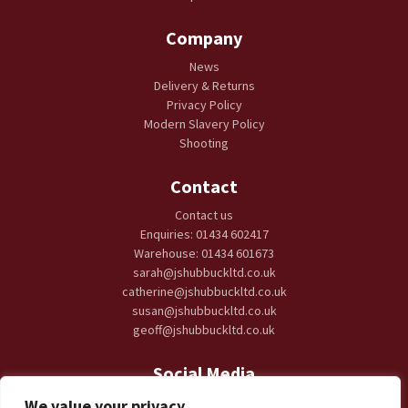
Company
News
Delivery & Returns
Privacy Policy
Modern Slavery Policy
Shooting
Contact
Contact us
Enquiries: 01434 602417
Warehouse: 01434 601673
sarah@jshubbuckltd.co.uk
catherine@jshubbuckltd.co.uk
susan@jshubbuckltd.co.uk
geoff@jshubbuckltd.co.uk
Social Media
We value your privacy