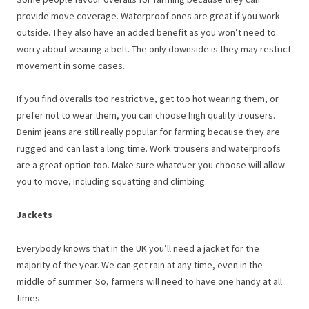
provide move coverage. Waterproof ones are great if you work
outside. They also have an added benefit as you won’t need to
worry about wearing a belt. The only downside is they may restrict
movement in some cases.
If you find overalls too restrictive, get too hot wearing them, or
prefer not to wear them, you can choose high quality trousers.
Denim jeans are still really popular for farming because they are
rugged and can last a long time. Work trousers and waterproofs
are a great option too. Make sure whatever you choose will allow
you to move, including squatting and climbing.
Jackets
Everybody knows that in the UK you’ll need a jacket for the
majority of the year. We can get rain at any time, even in the
middle of summer. So, farmers will need to have one handy at all
times.