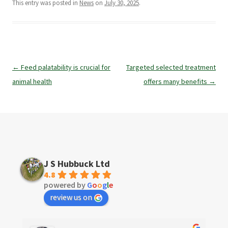
This entry was posted in
News
on
July 30, 2025
.
Post
←
Feed palatability is crucial for
Targeted selected treatment
navigation
animal health
offers many benefits
→
J S Hubbuck Ltd
4.8
powered by
G
o
o
g
l
e
review us on