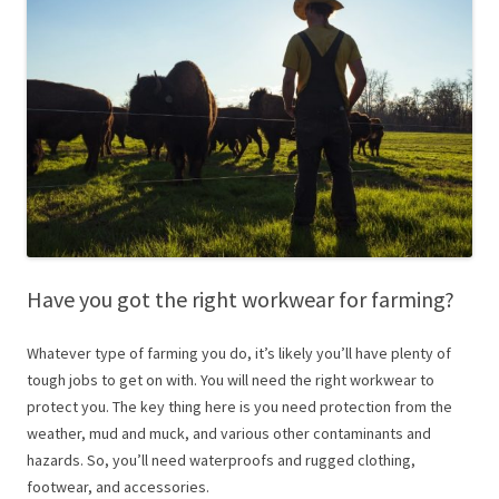
Have you got the right workwear for farming?
Whatever type of farming you do, it’s likely you’ll have plenty of
tough jobs to get on with. You will need the right workwear to
protect you. The key thing here is you need protection from the
weather, mud and muck, and various other contaminants and
hazards. So, you’ll need waterproofs and rugged clothing,
footwear, and accessories.