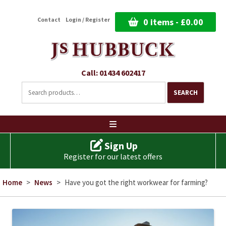
Contact
Login / Register
0 items -
£
0.00
Call: 01434 602417
Search
for:
SEARCH
Ski
to
co
Sign Up
Register for our latest offers
Home
>
News
>
Have you got the right workwear for farming?