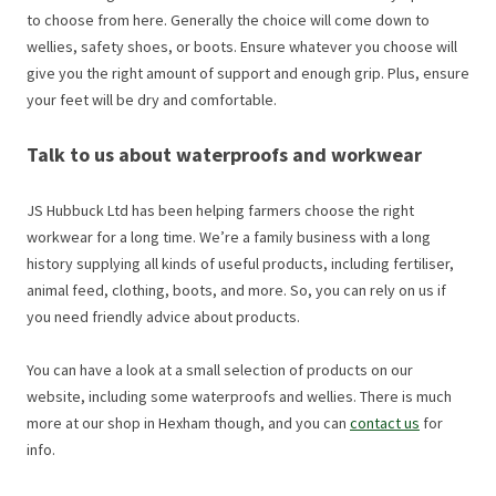
to choose from here. Generally the choice will come down to
wellies, safety shoes, or boots. Ensure whatever you choose will
give you the right amount of support and enough grip. Plus, ensure
your feet will be dry and comfortable.
Talk to us about waterproofs and workwear
JS Hubbuck Ltd has been helping farmers choose the right
workwear for a long time. We’re a family business with a long
history supplying all kinds of useful products, including fertiliser,
animal feed, clothing, boots, and more. So, you can rely on us if
you need friendly advice about products.
You can have a look at a small selection of products on our
website, including some waterproofs and wellies. There is much
more at our shop in Hexham though, and you can
contact us
for
info.