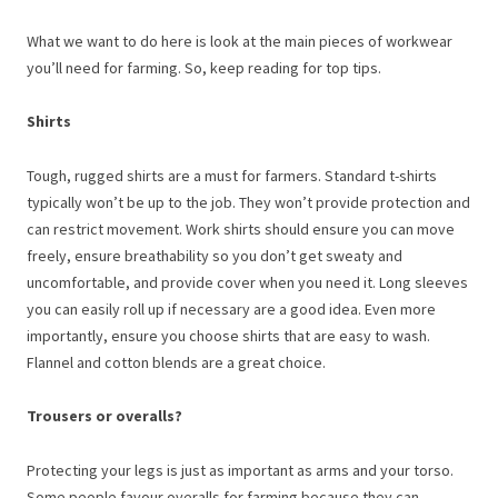
What we want to do here is look at the main pieces of workwear
you’ll need for farming. So, keep reading for top tips.
Shirts
Tough, rugged shirts are a must for farmers. Standard t-shirts
typically won’t be up to the job. They won’t provide protection and
can restrict movement. Work shirts should ensure you can move
freely, ensure breathability so you don’t get sweaty and
uncomfortable, and provide cover when you need it. Long sleeves
you can easily roll up if necessary are a good idea. Even more
importantly, ensure you choose shirts that are easy to wash.
Flannel and cotton blends are a great choice.
Trousers or overalls?
Protecting your legs is just as important as arms and your torso.
Some people favour overalls for farming because they can