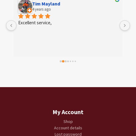
Tim Mayland
4 years ago
 
Excellent service,
My Account
Shop
Account details
Lost password