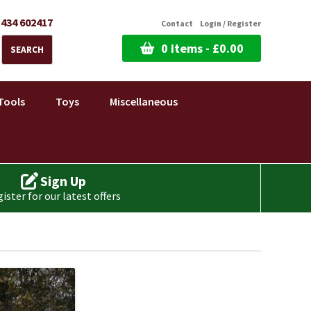
1434 602417
Contact
Login / Register
0 items -
£
0.00
SEARCH
Tools
Toys
Miscellaneous
Sign Up
ister for our latest offers