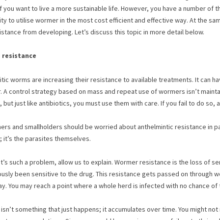
if you want to live a more sustainable life. However, you have a number of th
ity to utilise wormer in the most cost efficient and effective way. At the s
istance from developing. Let’s discuss this topic in more detail below.
 resistance
tic worms are increasing their resistance to available treatments. It can 
ar. A control strategy based on mass and repeat use of wormers isn’t maint
 but just like antibiotics, you must use them with care. If you fail to do so
rs and smallholders should be worried about anthelmintic resistance in parti
; it’s the parasites themselves.
it’s such a problem, allow us to explain. Wormer resistance is the loss of s
usly been sensitive to the drug. This resistance gets passed on through worm 
ay. You may reach a point where a whole herd is infected with no chance of 
isn’t something that just happens; it accumulates over time. You might not 