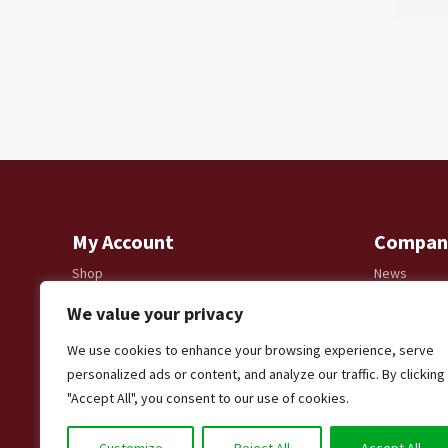
My Account
Compan
Shop
News
Account details
Delivery & R
We value your privacy
Lost password
Privacy Poli
Modern Slav
We use cookies to enhance your browsing experience, serve
Shooting
personalized ads or content, and analyze our traffic. By clicking
"Accept All", you consent to our use of cookies.