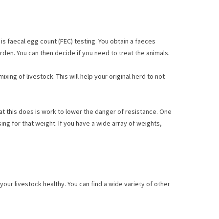
is faecal egg count (FEC) testing. You obtain a faeces
urden. You can then decide if you need to treat the animals.
ing of livestock. This will help your original herd to not
at this does is work to lower the danger of resistance. One
ng for that weight. If you have a wide array of weights,
our livestock healthy. You can find a wide variety of other