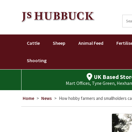
Sear
for:
Cattle
Sheep
Animal Feed
Fertilis
Shooting
UK Based Stor
Mart Offices, Tyne Green, Hexh
Home
>
News
>
How hobby farmers and smallholders ca