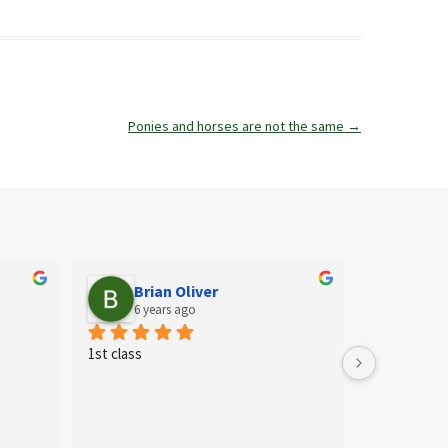
Ponies and horses are not the same
→
Brian Oliver
Ail
6 years ago
6 ye
1st class
Fab shop for
needs. They 
selection of
staff who ar