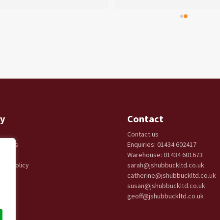
y
Contact
Contact us
eturns
Enquiries: 01434 602417
cy
Warehouse: 01434 601673
ery Policy
sarah@jshubbuckltd.co.uk
catherine@jshubbuckltd.co.uk
susan@jshubbuckltd.co.uk
geoff@jshubbuckltd.co.uk