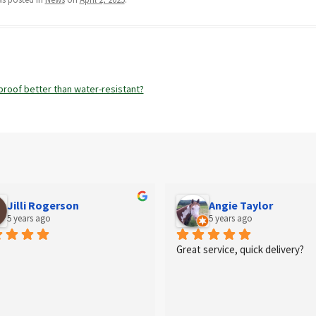
proof better than water-resistant?
n
Jilli Rogerson
Angie Taylor
5 years ago
5 years ago
Great service, quick delivery?