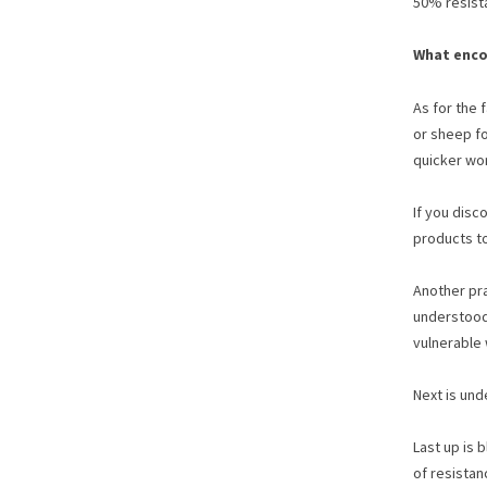
50% resista
What enco
As for the 
or sheep fo
quicker wor
If you disc
products to
Another pr
understood 
vulnerable 
Next is und
Last up is 
of resistan