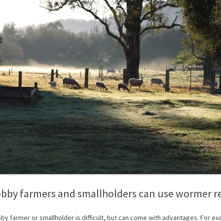
bby farmers and smallholders can use wormer r
by farmer or smallholder is difficult, but can come with advantages. For ex