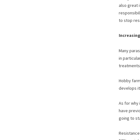
also great 
responsibil
to stop res
Increasing
Many parasi
in particul
treatments,
Hobby farme
develops it
As for why 
have previo
going to st
Resistance 