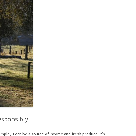
esponsibly
ample, it can be a source of income and fresh produce. It’s