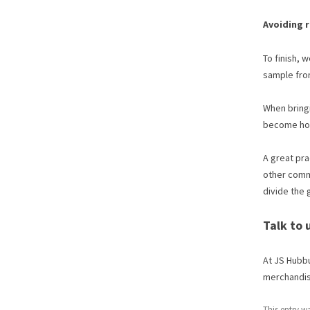
Avoiding 
To finish, 
sample from
When bringi
become host
A great pra
other commo
divide the 
Talk to
At JS Hubbu
merchandise
This entry w