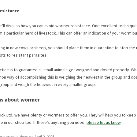
resistance
we’ll discuss how you can avoid wormer resistance. One excellent technique 
 a particular herd of livestock. This can offer an indication of your worm b
ng in new cows or sheep, you should place them in quarantine to stop the mix
s to resistant parasites.
ctice is to guarantee all small animals get weighed and dosed properly. Wh
n way of accomplishing this is weighing the heaviest in the group and dosi
group and weigh the heaviest in every smaller group.
 us about wormer
ck Ltd, we have plenty or wormers to offer you. They will help you to keep y
 in our shop too. If there’s anything you need,
please let us know
.
as posted in
News
on
April 2, 2025
.