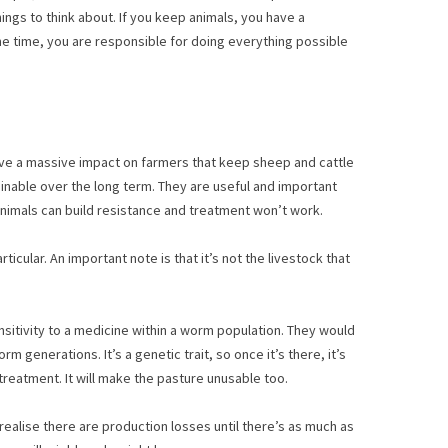
ings to think about. If you keep animals, you have a
ame time, you are responsible for doing everything possible
have a massive impact on farmers that keep sheep and cattle
ainable over the long term. They are useful and important
, animals can build resistance and treatment won’t work.
cular. An important note is that it’s not the livestock that
ensitivity to a medicine within a worm population. They would
generations. It’s a genetic trait, so once it’s there, it’s
treatment. It will make the pasture unusable too.
realise there are production losses until there’s as much as