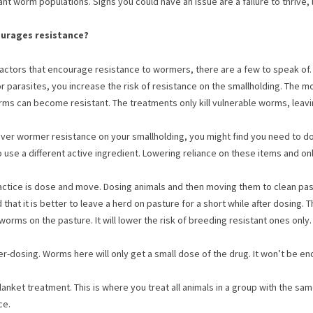
nt worm populations. Signs you could have an issue are a failure to thrive, l
urages resistance?
factors that encourage resistance to wormers, there are a few to speak of
r parasites, you increase the risk of resistance on the smallholding. The 
ms can become resistant. The treatments only kill vulnerable worms, leavin
over wormer resistance on your smallholding, you might find you need to d
 use a different active ingredient. Lowering reliance on these items and o
actice is dose and move. Dosing animals and then moving them to clean pa
that it is better to leave a herd on pasture for a short while after dosing
worms on the pasture. It will lower the risk of breeding resistant ones only.
er-dosing. Worms here will only get a small dose of the drug. It won’t be en
blanket treatment. This is where you treat all animals in a group with the sa
ce.