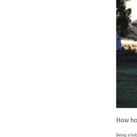
How ho
Being a hob