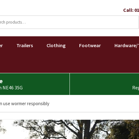
Call: 0
ch
Skip
to
er
Trailers
Clothing
Footwear
Hardware/
content
e
am NE46 3SG
Reg
n use wormer responsibly