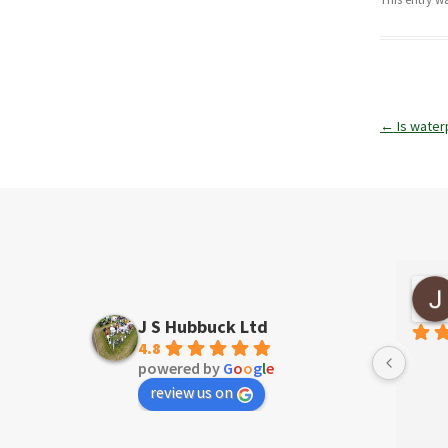
Post
←
Is water
navigatio
David Taylor
4 years ago
J S Hubbuck Ltd
4.8
powered by
G
o
o
g
l
e
review us on