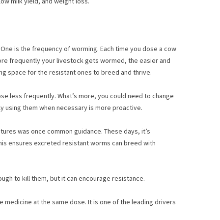
ow milk yield, and weight loss.
. One is the frequency of worming. Each time you dose a cow
more frequently your livestock gets wormed, the easier and
g space for the resistant ones to breed and thrive.
ose less frequently. What’s more, you could need to change
nly using them when necessary is more proactive.
stures was once common guidance. These days, it’s
. This ensures excreted resistant worms can breed with
ough to kill them, but it can encourage resistance.
me medicine at the same dose. It is one of the leading drivers