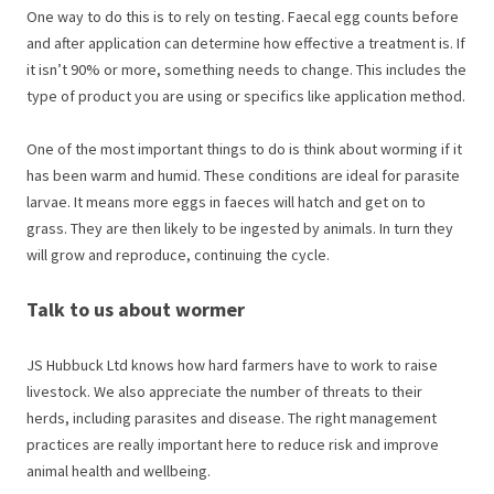
One way to do this is to rely on testing. Faecal egg counts before
and after application can determine how effective a treatment is. If
it isn’t 90% or more, something needs to change. This includes the
type of product you are using or specifics like application method.
One of the most important things to do is think about worming if it
has been warm and humid. These conditions are ideal for parasite
larvae. It means more eggs in faeces will hatch and get on to
grass. They are then likely to be ingested by animals. In turn they
will grow and reproduce, continuing the cycle.
Talk to us about wormer
JS Hubbuck Ltd knows how hard farmers have to work to raise
livestock. We also appreciate the number of threats to their
herds, including parasites and disease. The right management
practices are really important here to reduce risk and improve
animal health and wellbeing.