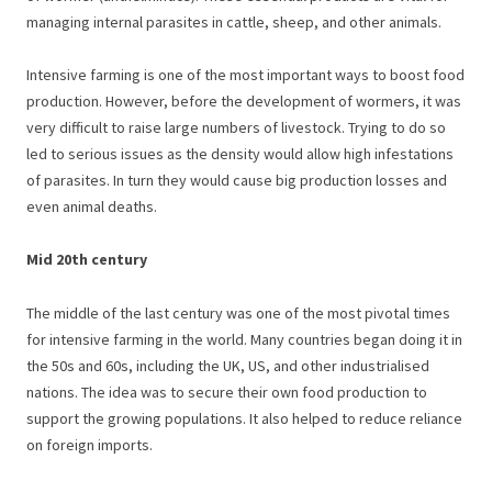
managing internal parasites in cattle, sheep, and other animals.
Intensive farming is one of the most important ways to boost food
production. However, before the development of wormers, it was
very difficult to raise large numbers of livestock. Trying to do so
led to serious issues as the density would allow high infestations
of parasites. In turn they would cause big production losses and
even animal deaths.
Mid 20th century
The middle of the last century was one of the most pivotal times
for intensive farming in the world. Many countries began doing it in
the 50s and 60s, including the UK, US, and other industrialised
nations. The idea was to secure their own food production to
support the growing populations. It also helped to reduce reliance
on foreign imports.