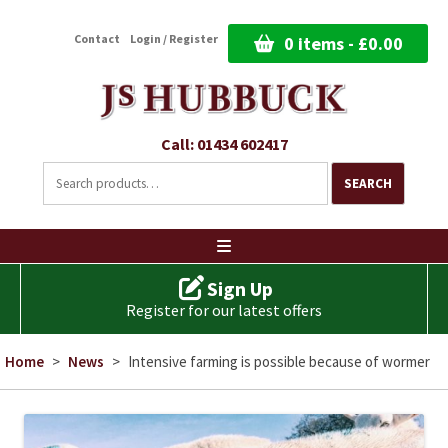
Contact
Login / Register
0 items -
£
0.00
Call: 01434 602417
Search
for:
SEARCH
Ski
to
co
Sign Up
Register for our latest offers
Home
>
News
>
Intensive farming is possible because of wormer