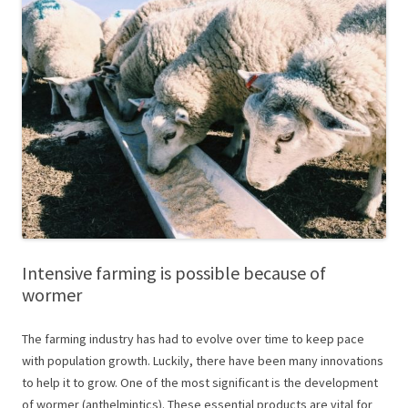
Intensive farming is possible because of
wormer
The farming industry has had to evolve over time to keep pace
with population growth. Luckily, there have been many innovations
to help it to grow. One of the most significant is the development
of wormer (anthelmintics). These essential products are vital for