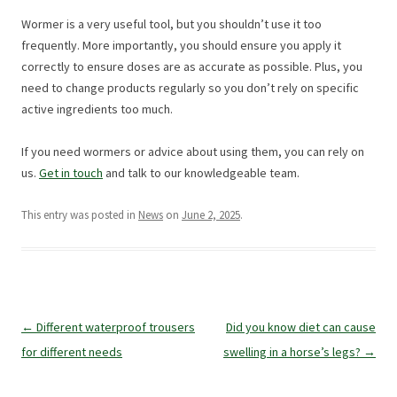
Wormer is a very useful tool, but you shouldn’t use it too
frequently. More importantly, you should ensure you apply it
correctly to ensure doses are as accurate as possible. Plus, you
need to change products regularly so you don’t rely on specific
active ingredients too much.
If you need wormers or advice about using them, you can rely on
us.
Get in touch
and talk to our knowledgeable team.
This entry was posted in
News
on
June 2, 2025
.
Post
←
Different waterproof trousers
Did you know diet can cause
navigation
for different needs
swelling in a horse’s legs?
→