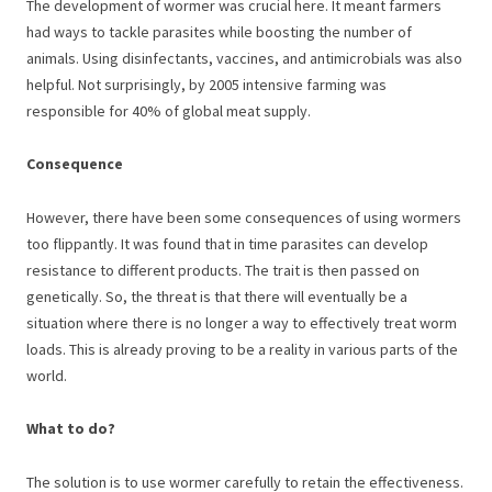
The development of wormer was crucial here. It meant farmers
had ways to tackle parasites while boosting the number of
animals. Using disinfectants, vaccines, and antimicrobials was also
helpful. Not surprisingly, by 2005 intensive farming was
responsible for 40% of global meat supply.
Consequence
However, there have been some consequences of using wormers
too flippantly. It was found that in time parasites can develop
resistance to different products. The trait is then passed on
genetically. So, the threat is that there will eventually be a
situation where there is no longer a way to effectively treat worm
loads. This is already proving to be a reality in various parts of the
world.
What to do?
The solution is to use wormer carefully to retain the effectiveness.