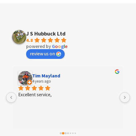
J S Hubbuck Ltd
4.8
powered by
G
o
o
g
l
e
review us on
Tim Mayland
4 years ago
 
Excellent service,