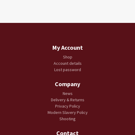
My Account
Shop
Account details
Lost password
Company
News
Delivery & Returns
Privacy Policy
Modern Slavery Policy
Shooting
Contact