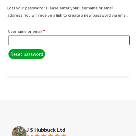
Lost your password? Please enter your username or email
address. You will receive a link to create a new password via email.
Required
Username or email
*
Reset password
J S Hubbuck Ltd