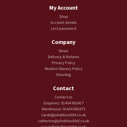
My Account
Shop
Account details
Lost password
Company
News
Delivery & Returns
Privacy Policy
Modern Slavery Policy
Shooting
Contact
Contact us
Enquiries: 01434 602417
Warehouse: 01434 601673
sarah@jshubbuckltd.co.uk
catherine@jshubbuckltd.co.uk
susan@jshubbuckltd.co.uk