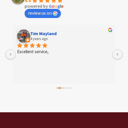
4.8
powered by
G
o
o
g
l
e
review us on
Tim Mayland
4 years ago
 
Excellent service,