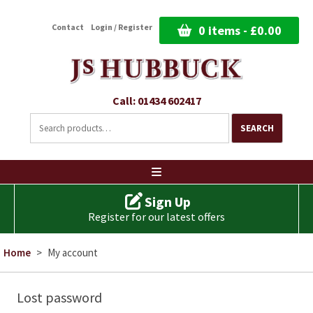
Contact
Login / Register
0 items -
£
0.00
Call: 01434 602417
Search
for:
SEARCH
Ski
to
co
Sign Up
Register for our latest offers
Home
>
My account
Lost password