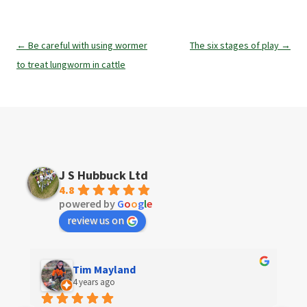
Post
←
Be careful with using wormer
The six stages of play
→
navigation
to treat lungworm in cattle
J S Hubbuck Ltd
4.8
powered by
G
o
o
g
l
e
review us on
Tim Mayland
4 years ago