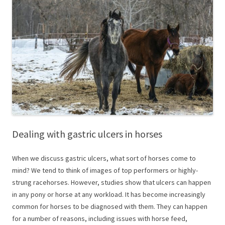
Dealing with gastric ulcers in horses
When we discuss gastric ulcers, what sort of horses come to
mind? We tend to think of images of top performers or highly-
strung racehorses. However, studies show that ulcers can happen
in any pony or horse at any workload. It has become increasingly
common for horses to be diagnosed with them. They can happen
for a number of reasons, including issues with horse feed,