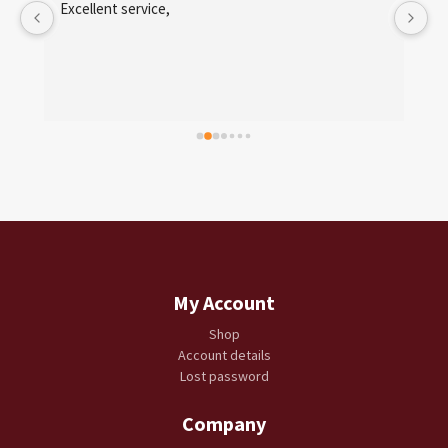
 
Excellent service,
My Account
Shop
Account details
Lost password
Company