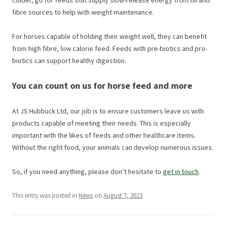
fibre sources to help with weight maintenance.
For horses capable of holding their weight well, they can benefit
from high fibre, low calorie feed. Feeds with pre-biotics and pro-
biotics can support healthy digestion.
You can count on us for horse feed and more
At JS Hubbuck Ltd, our job is to ensure customers leave us with
products capable of meeting their needs. This is especially
important with the likes of feeds and other healthcare items.
Without the right food, your animals can develop numerous issues.
So, if you need anything, please don’t hesitate to
get in touch
.
This entry was posted in
News
on
August 7, 2023
.