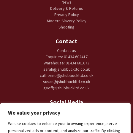
News
Delivery & Returns
Privacy Policy
Modern Slavery Policy
Shooting
Contact
Contact us
Enquiries: 01434 602417
Warehouse: 01434 601673
sarah@jshubbuckltd.co.uk
catherine@jshubbuckltd.co.uk
susan@jshubbuckltd.co.uk
geoff@jshubbuckltd.co.uk
Social Media
We value your privacy
We use cookies to enhance your browsing experience, serve
personalized ads or content, and analyze our traffic. By clicking