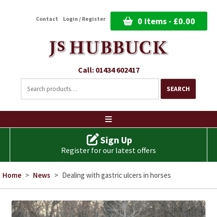
Contact
Login / Register
0 items -
£
0.00
Call: 01434 602417
Search
for:
SEARCH
Ski
to
co
Sign Up
Register for our latest offers
Home
>
News
>
Dealing with gastric ulcers in horses