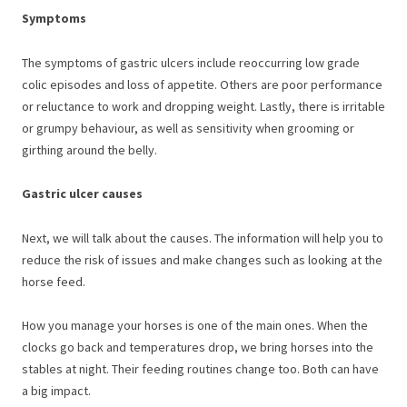
Symptoms
The symptoms of gastric ulcers include reoccurring low grade
colic episodes and loss of appetite. Others are poor performance
or reluctance to work and dropping weight. Lastly, there is irritable
or grumpy behaviour, as well as sensitivity when grooming or
girthing around the belly.
Gastric ulcer causes
Next, we will talk about the causes. The information will help you to
reduce the risk of issues and make changes such as looking at the
horse feed.
How you manage your horses is one of the main ones. When the
clocks go back and temperatures drop, we bring horses into the
stables at night. Their feeding routines change too. Both can have
a big impact.