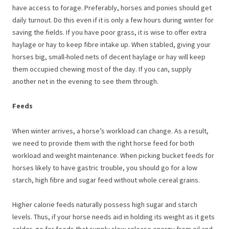
have access to forage. Preferably, horses and ponies should get
daily turnout. Do this even if it is only a few hours during winter for
saving the fields. If you have poor grass, it is wise to offer extra
haylage or hay to keep fibre intake up. When stabled, giving your
horses big, small-holed nets of decent haylage or hay will keep
them occupied chewing most of the day. If you can, supply
another net in the evening to see them through.
Feeds
When winter arrives, a horse’s workload can change. As a result,
we need to provide them with the right horse feed for both
workload and weight maintenance. When picking bucket feeds for
horses likely to have gastric trouble, you should go for a low
starch, high fibre and sugar feed without whole cereal grains.
Higher calorie feeds naturally possess high sugar and starch
levels. Thus, if your horse needs aid in holding its weight as it gets
colder, go for feeds that supply slow-release energy from oil and