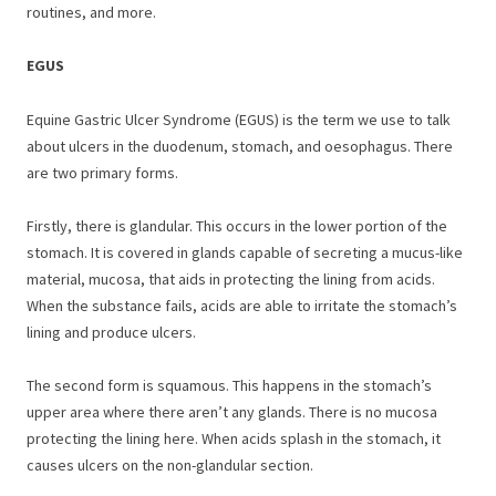
routines, and more.
EGUS
Equine Gastric Ulcer Syndrome (EGUS) is the term we use to talk
about ulcers in the duodenum, stomach, and oesophagus. There
are two primary forms.
Firstly, there is glandular. This occurs in the lower portion of the
stomach. It is covered in glands capable of secreting a mucus-like
material, mucosa, that aids in protecting the lining from acids.
When the substance fails, acids are able to irritate the stomach’s
lining and produce ulcers.
The second form is squamous. This happens in the stomach’s
upper area where there aren’t any glands. There is no mucosa
protecting the lining here. When acids splash in the stomach, it
causes ulcers on the non-glandular section.