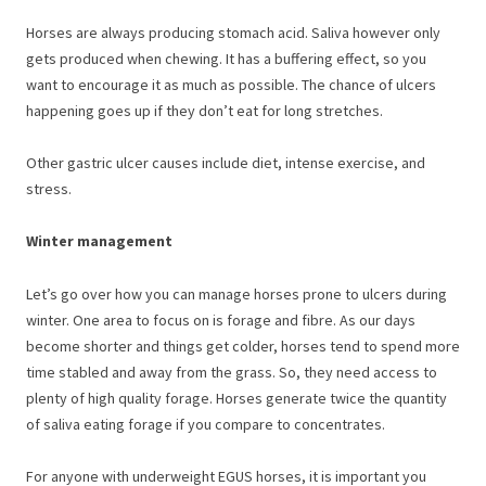
Horses are always producing stomach acid. Saliva however only
gets produced when chewing. It has a buffering effect, so you
want to encourage it as much as possible. The chance of ulcers
happening goes up if they don’t eat for long stretches.
Other gastric ulcer causes include diet, intense exercise, and
stress.
Winter management
Let’s go over how you can manage horses prone to ulcers during
winter. One area to focus on is forage and fibre. As our days
become shorter and things get colder, horses tend to spend more
time stabled and away from the grass. So, they need access to
plenty of high quality forage. Horses generate twice the quantity
of saliva eating forage if you compare to concentrates.
For anyone with underweight EGUS horses, it is important you