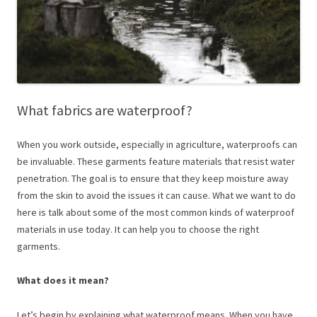
What fabrics are waterproof?
When you work outside, especially in agriculture, waterproofs can
be invaluable. These garments feature materials that resist water
penetration. The goal is to ensure that they keep moisture away
from the skin to avoid the issues it can cause. What we want to do
here is talk about some of the most common kinds of waterproof
materials in use today. It can help you to choose the right
garments.
What does it mean?
Let’s begin by explaining what waterproof means. When you have