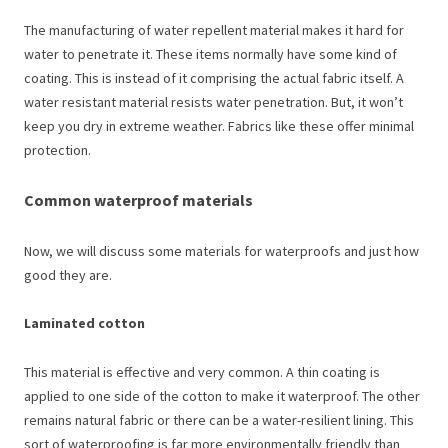
The manufacturing of water repellent material makes it hard for
water to penetrate it. These items normally have some kind of
coating. This is instead of it comprising the actual fabric itself. A
water resistant material resists water penetration. But, it won’t
keep you dry in extreme weather. Fabrics like these offer minimal
protection.
Common waterproof materials
Now, we will discuss some materials for waterproofs and just how
good they are.
Laminated cotton
This material is effective and very common. A thin coating is
applied to one side of the cotton to make it waterproof. The other
remains natural fabric or there can be a water-resilient lining. This
sort of waterproofing is far more environmentally friendly than