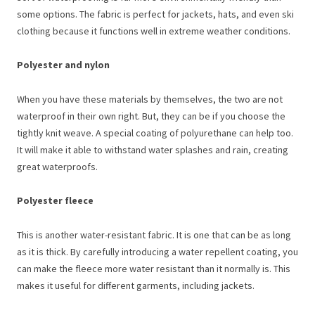
some options. The fabric is perfect for jackets, hats, and even ski
clothing because it functions well in extreme weather conditions.
Polyester and nylon
When you have these materials by themselves, the two are not
waterproof in their own right. But, they can be if you choose the
tightly knit weave. A special coating of polyurethane can help too.
It will make it able to withstand water splashes and rain, creating
great waterproofs.
Polyester fleece
This is another water-resistant fabric. It is one that can be as long
as it is thick. By carefully introducing a water repellent coating, you
can make the fleece more water resistant than it normally is. This
makes it useful for different garments, including jackets.