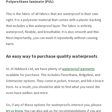
Polyurethane laminate (PUL)
This is the fabric of all fabrics that are waterproof in their own
right. It is a polyester material that comes with a plastic backing
that includes a thin waterproof layer. The fabric is entirely
waterproof, flexible, and breathable. It is also smooth and thin.
Most importantly, you can wash it repeatedly without causing
harm.
An easy way to purchase quality waterproofs
At JS Hubbuck Ltd, we have plenty of
waterproof garments
available for purchase. This includes Flexothane, Ridgeline, and
Sitemaster options. They come in jacket, trouser, and bib n brace
form. As a result, you should be able to find what you need. We
even have wellies and more.
So, if any of these options for waterproofs interest you, please
let us know
. You can also ask us for recommendations if you are