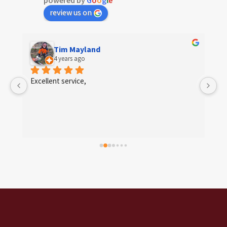
powered by
G
o
o
g
l
e
review us on
Tim Mayland
4 years ago
 
Excellent service,