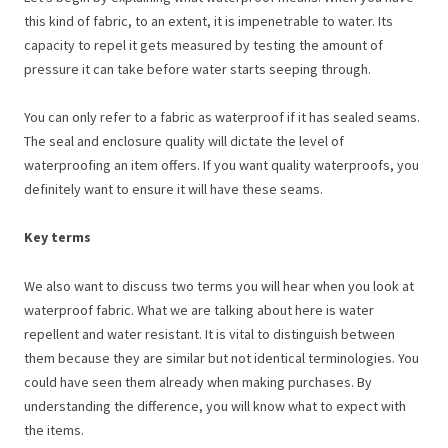
this kind of fabric, to an extent, it is impenetrable to water. Its
capacity to repel it gets measured by testing the amount of
pressure it can take before water starts seeping through.
You can only refer to a fabric as waterproof if it has sealed seams.
The seal and enclosure quality will dictate the level of
waterproofing an item offers. If you want quality waterproofs, you
definitely want to ensure it will have these seams.
Key terms
We also want to discuss two terms you will hear when you look at
waterproof fabric. What we are talking about here is water
repellent and water resistant. It is vital to distinguish between
them because they are similar but not identical terminologies. You
could have seen them already when making purchases. By
understanding the difference, you will know what to expect with
the items.