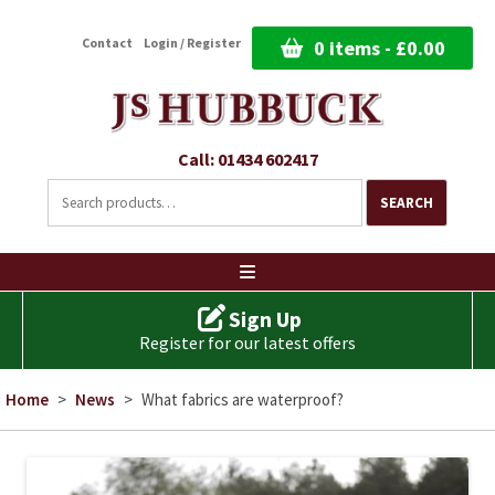
Contact
Login / Register
0 items -
£
0.00
Call: 01434 602417
Search
for:
SEARCH
Ski
to
co
Sign Up
Register for our latest offers
Home
>
News
>
What fabrics are waterproof?