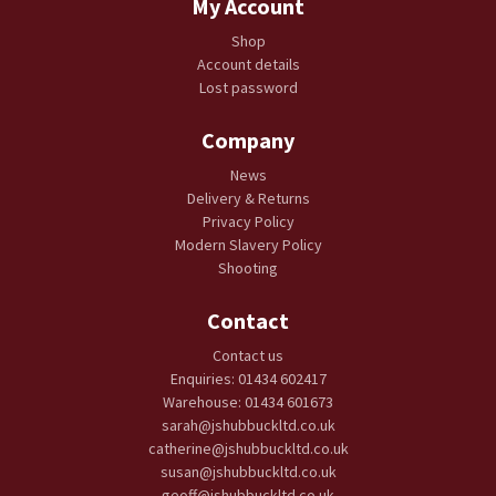
My Account
Shop
Account details
Lost password
Company
News
Delivery & Returns
Privacy Policy
Modern Slavery Policy
Shooting
Contact
Contact us
Enquiries: 01434 602417
Warehouse: 01434 601673
sarah@jshubbuckltd.co.uk
catherine@jshubbuckltd.co.uk
susan@jshubbuckltd.co.uk
geoff@jshubbuckltd.co.uk