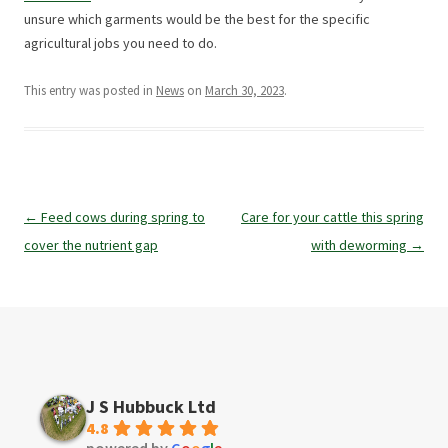
unsure which garments would be the best for the specific
agricultural jobs you need to do.
This entry was posted in
News
on
March 30, 2023
.
Post
←
Feed cows during spring to
Care for your cattle this spring
navigation
cover the nutrient gap
with deworming
→
J S Hubbuck Ltd
4.8